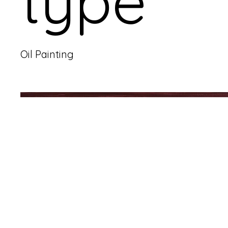
type
Oil Painting