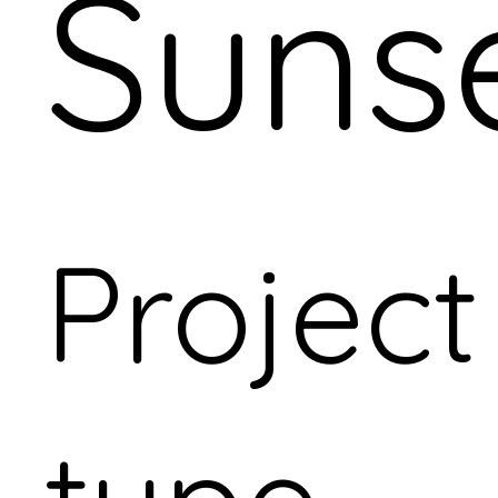
Suns
Project