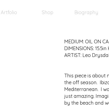
Artfolio
Shop
Biography
MEDIUM: OIL ON C
DIMENSIONS: 15.5in 
ARTIST: Leo Drysda
This piece is about
the off season. Ibiz
Mediterranean. I wa
just amazing. Imagin
by the beach and w