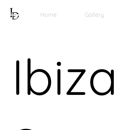
Home
Gallery
Ibiza