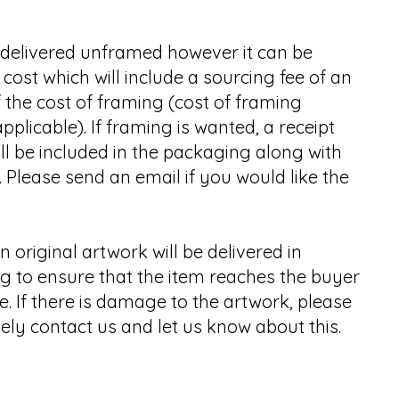
e delivered unframed however it can be
cost which will include a sourcing fee of an
 the cost of framing (cost of framing
applicable). If framing is wanted, a receipt
ll be included in the packaging along with
 Please send an email if you would like the
n original artwork will be delivered in
g to ensure that the item reaches the buyer
 If there is damage to the artwork, please
ly contact us and let us know about this.