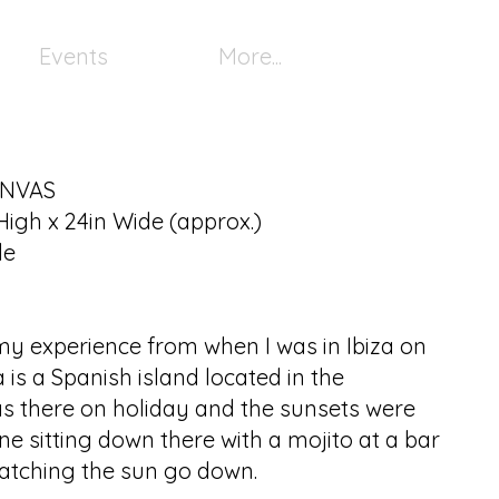
Events
More...
ANVAS
High x 24in Wide (approx.)
le
 my experience from when I was in Ibiza on
a is a Spanish island located in the
s there on holiday and the sunsets were
e sitting down there with a mojito at a bar
atching the sun go down.