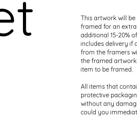
et
This artwork will b
framed for an extra 
additional 15-20% of
includes delivery if 
from the framers wi
the framed artwork.
item to be framed.
All items that contai
protective packagin
without any damage.
could you immediate