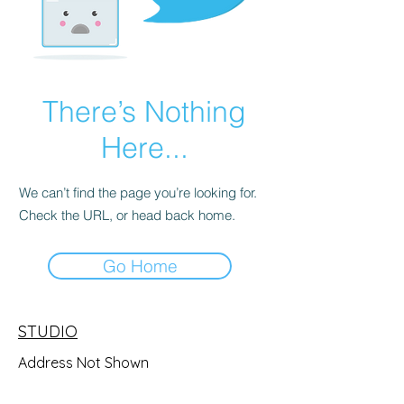
There’s Nothing
Here...
We can’t find the page you’re looking for.
Check the URL, or head back home.
Go Home
STUDIO
Address Not Shown