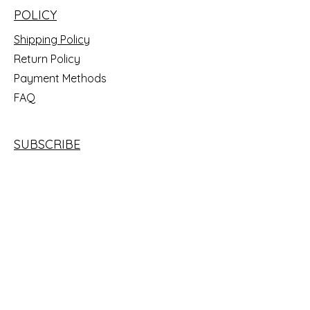
POLICY
Shipping Policy
Return Policy
Payment Methods
FAQ
SUBSCRIBE
Email
SUBSCRIBE