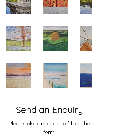
Send an Enquiry
Please take a moment to fill out the
form.