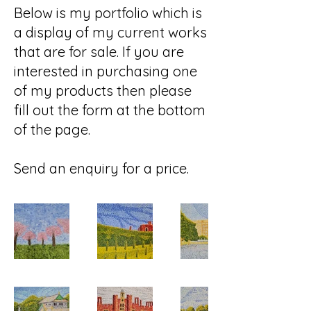
Below is my portfolio which is
a display of my current works
that are for sale. If you are
interested in purchasing one
of my products then please
fill out the form at the bottom
of the page.
Send an enquiry for a price.