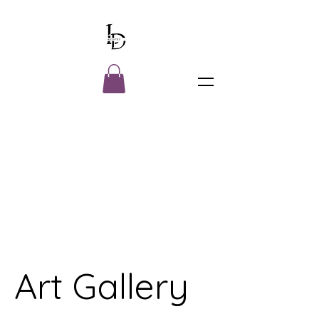
Art Gallery