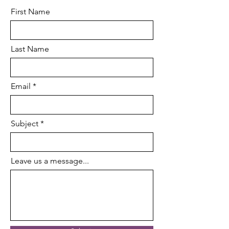
First Name
Last Name
Email
Subject
Leave us a message...