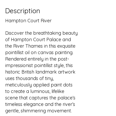
Description
Hampton Court River
Discover the breathtaking beauty
of Hampton Court Palace and
the River Thames in this exquisite
pointillist oil on canvas painting.
Rendered entirely in the post-
impressionist pointillist style, this
historic British landmark artwork
uses thousands of tiny,
meticulously applied paint dots
to create a luminous, lifelike
scene that captures the palace’s
timeless elegance and the river’s
gentle, shimmering movement.