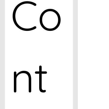
Co
nt