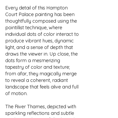
Every detail of this Hampton
Court Palace painting has been
thoughtfully composed using the
pointillist technique, where
individual dots of color interact to
produce vibrant hues, dynamic
light, and a sense of depth that
draws the viewer in. Up close, the
dots form a mesmerizing
tapestry of color and texture;
from afar, they magically merge
to reveal a coherent, radiant
landscape that feels alive and full
of motion.
The River Thames, depicted with
sparkling reflections and subtle