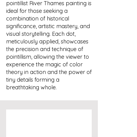
pointillist River Thames painting is
ideal for those seeking a
combination of historical
significance, artistic mastery, and
visual storytelling. Each dot,
meticulously applied, showcases
the precision and technique of
pointillism, allowing the viewer to
experience the magic of color
theory in action and the power of
tiny details forming a
breathtaking whole.