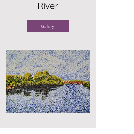
River
Gallery