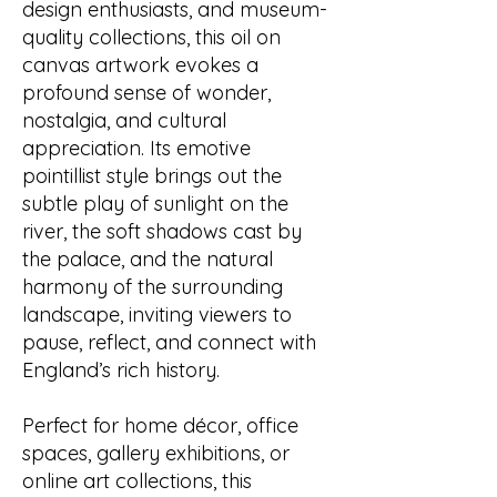
design enthusiasts, and museum-
quality collections, this oil on
canvas artwork evokes a
profound sense of wonder,
nostalgia, and cultural
appreciation. Its emotive
pointillist style brings out the
subtle play of sunlight on the
river, the soft shadows cast by
the palace, and the natural
harmony of the surrounding
landscape, inviting viewers to
pause, reflect, and connect with
England’s rich history.
Perfect for home décor, office
spaces, gallery exhibitions, or
online art collections, this