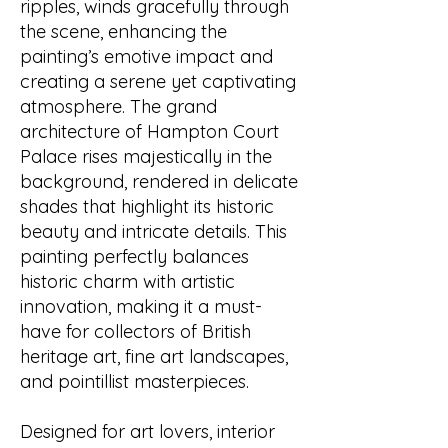
ripples, winds gracefully through
the scene, enhancing the
painting’s emotive impact and
creating a serene yet captivating
atmosphere. The grand
architecture of Hampton Court
Palace rises majestically in the
background, rendered in delicate
shades that highlight its historic
beauty and intricate details. This
painting perfectly balances
historic charm with artistic
innovation, making it a must-
have for collectors of British
heritage art, fine art landscapes,
and pointillist masterpieces.
Designed for art lovers, interior