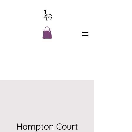
Hampton Court